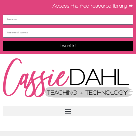
Access the free resource library ➡︎
I want in!