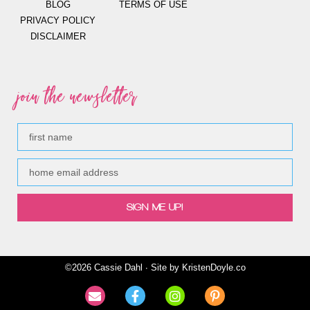
BLOG
TERMS OF USE
PRIVACY POLICY
DISCLAIMER
join the newsletter
SIGN ME UP!
©2026 Cassie Dahl ∙ Site by
KristenDoyle.co