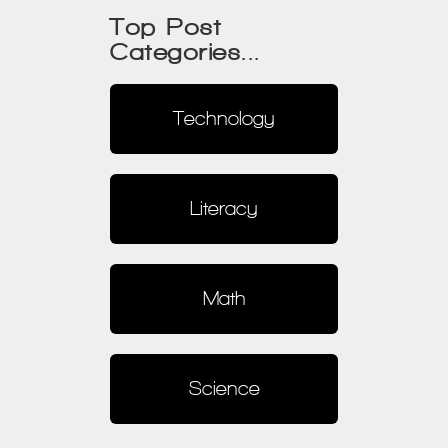
Top Post
Categories...
Technology
Literacy
Math
Science