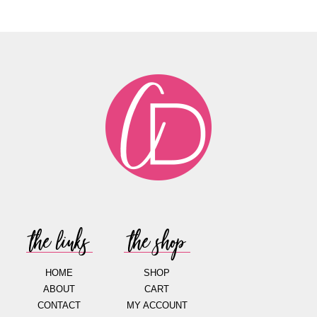
the links
the shop
HOME
SHOP
ABOUT
CART
CONTACT
MY ACCOUNT