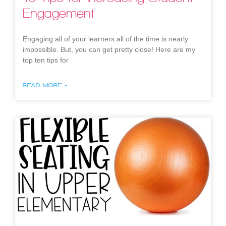
Engagement
Engaging all of your learners all of the time is nearly
impossible. But, you can get pretty close! Here are my
top ten tips for
READ MORE »