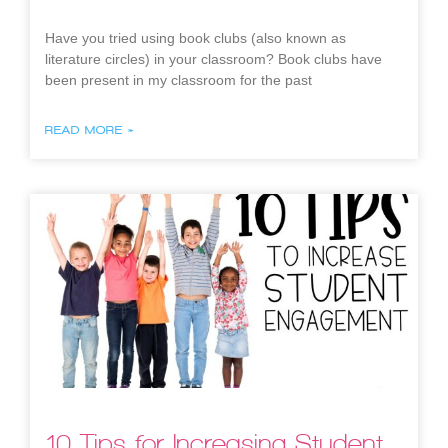
Have you tried using book clubs (also known as
literature circles) in your classroom? Book clubs have
been present in my classroom for the past
READ MORE »
10 Tips for Increasing Student