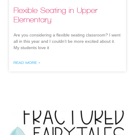
Flexible Seating in Upper
Elementary
Are you considering a flexible seating classroom? I went
all in this year and I couldn’t be more excited about it.
My students love it
READ MORE »