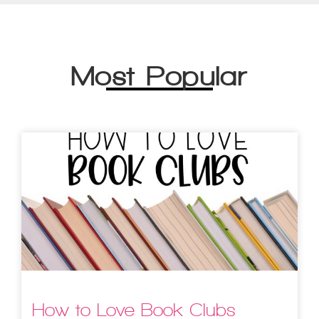
Most Popular
How to Love Book Clubs