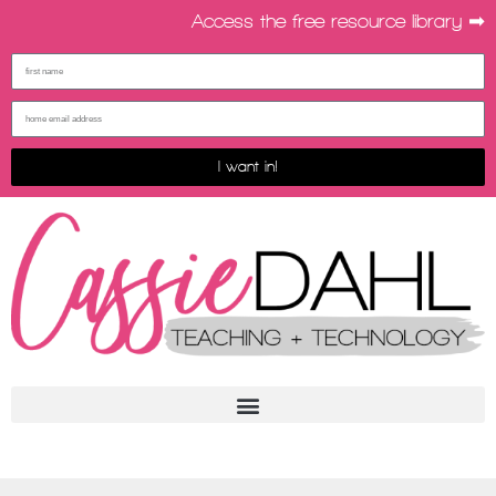
Access the free resource library ➡︎
I want in!