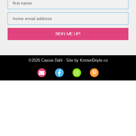
SIGN ME UP!
©2026 Cassie Dahl ∙ Site by
KristenDoyle.co