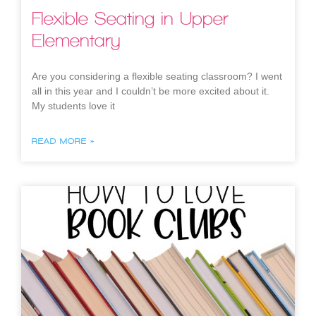
Flexible Seating in Upper
Elementary
Are you considering a flexible seating classroom? I went
all in this year and I couldn’t be more excited about it.
My students love it
READ MORE »