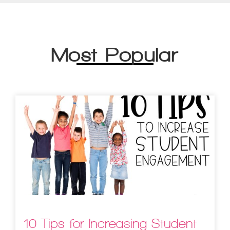
Most Popular
10 Tips for Increasing Student