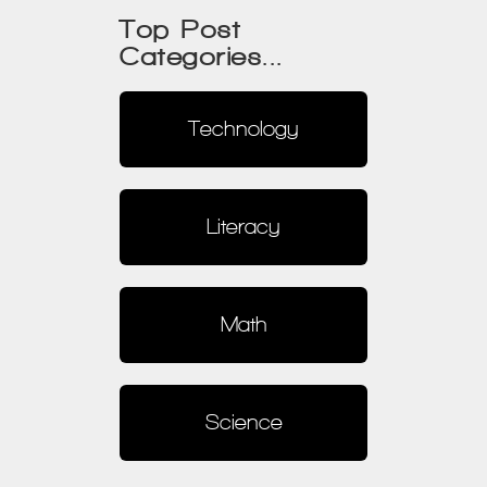
Top Post
Categories...
Technology
Literacy
Math
Science