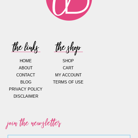
the links
the shop
HOME
SHOP
ABOUT
CART
CONTACT
MY ACCOUNT
BLOG
TERMS OF USE
PRIVACY POLICY
DISCLAIMER
join the newsletter