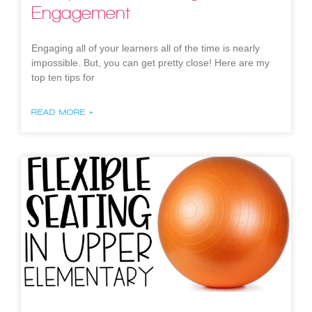
Engagement
Engaging all of your learners all of the time is nearly
impossible. But, you can get pretty close! Here are my
top ten tips for
READ MORE »