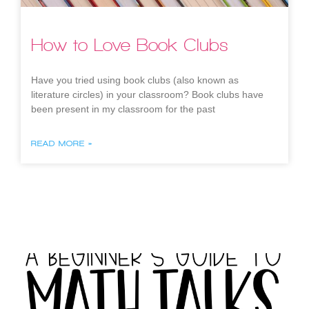
How to Love Book Clubs
Have you tried using book clubs (also known as
literature circles) in your classroom? Book clubs have
been present in my classroom for the past
READ MORE »