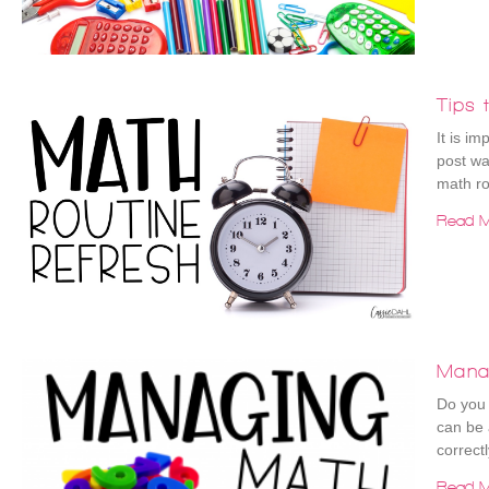
Tips 
It is im
post wa
math rou
Read M
Mana
Do you 
can be 
correctl
Read M