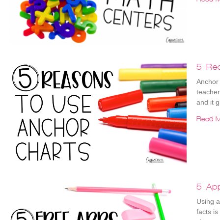
5 Re
Anchor 
teacher
and it 
Read M
5 App
Using a
facts i