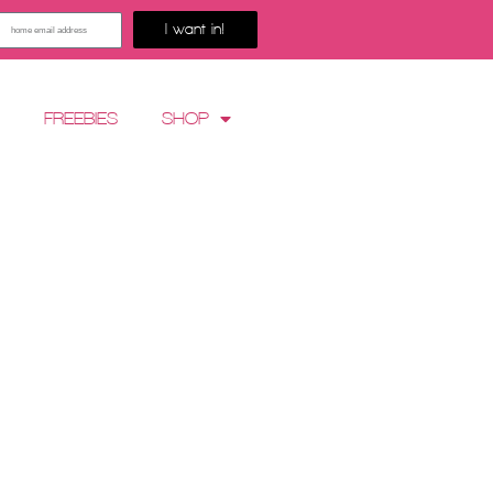
I want in!
G
FREEBIES
SHOP