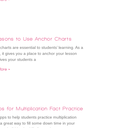
asons to Use Anchor Charts
charts are essential to students’ learning. As a
, it gives you a place to anchor your lesson
gives your students a
ore »
s for Multiplication Fact Practice
pps to help students practice multiplication
s a great way to fill some down time in your