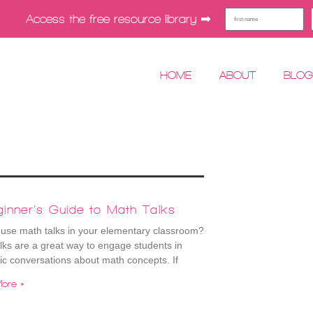
Access the free resource library ➡︎
HOME
ABOUT
BLO
inner’s Guide to Math Talks
use math talks in your elementary classroom?
lks are a great way to engage students in
ic conversations about math concepts. If
ore »