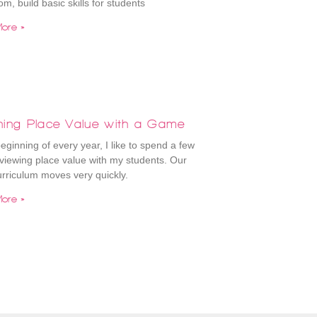
om, build basic skills for students
ore »
hing Place Value with a Game
beginning of every year, I like to spend a few
viewing place value with my students. Our
rriculum moves very quickly.
ore »