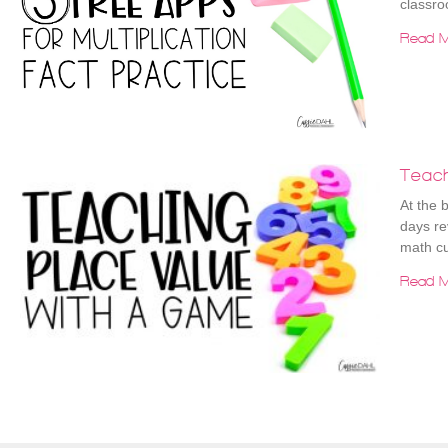
classro
Read M
Teac
At the 
days re
math cu
Read M