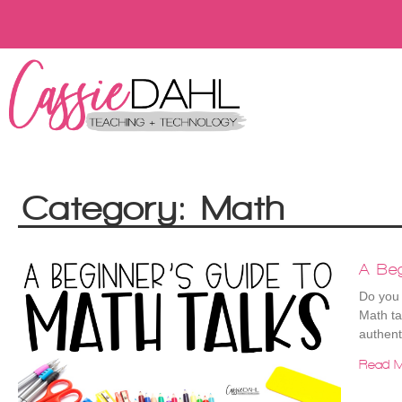
Category: Math
A Beg
Do you 
Math ta
authent
Read M