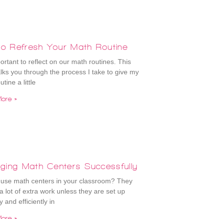
to Refresh Your Math Routine
portant to reflect on our math routines. This
lks you through the process I take to give my
tine a little
ore »
ging Math Centers Successfully
use math centers in your classroom? They
a lot of extra work unless they are set up
y and efficiently in
ore »