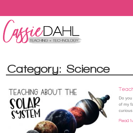
Category: Science
Teac
Do you 
of my f
curious
Read M