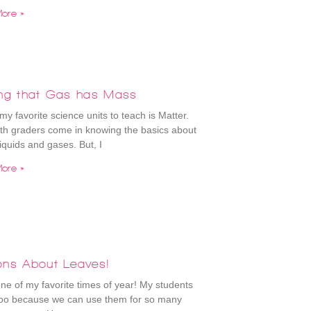
ore »
ing that Gas has Mass
my favorite science units to teach is Matter.
th graders come in knowing the basics about
liquids and gases. But, I
ore »
ons About Leaves!
 one of my favorite times of year! My students
 too because we can use them for so many