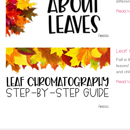
differe
Read M
Leaf
Fall is 
leaves!
and chl
Read M