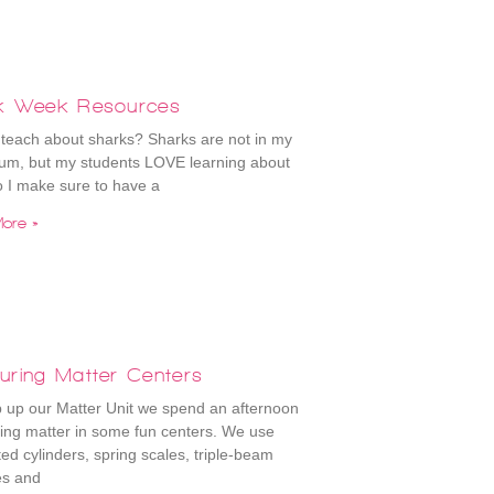
k Week Resources
teach about sharks? Sharks are not in my
lum, but my students LOVE learning about
 I make sure to have a
ore »
uring Matter Centers
 up our Matter Unit we spend an afternoon
ng matter in some fun centers. We use
ed cylinders, spring scales, triple-beam
es and