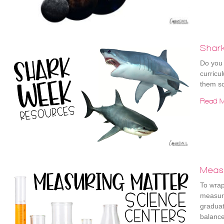
Shar
Do you 
curricu
them so
Read M
Meas
To wrap
measuri
graduat
balanc