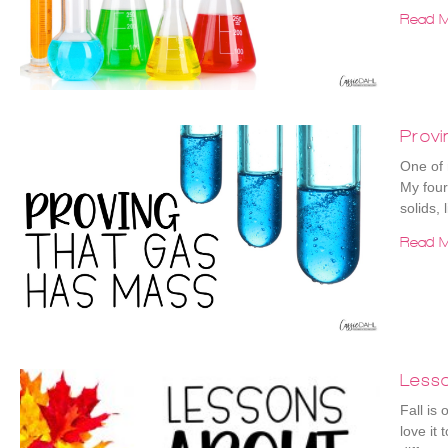
Read M
Prov
One of 
My four
solids, 
Read M
Less
Fall is
love it