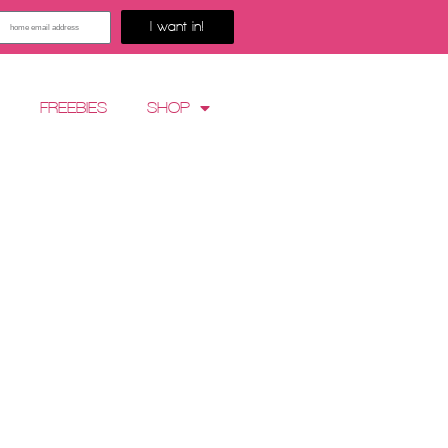
I want in!
G
FREEBIES
SHOP