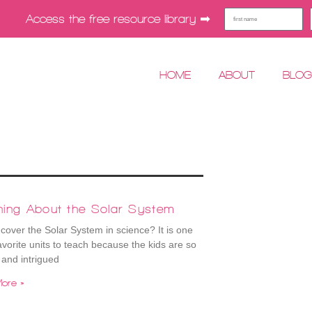
Access the free resource library ➡︎
HOME
ABOUT
BLO
hing About the Solar System
cover the Solar System in science? It is one
avorite units to teach because the kids are so
 and intrigued
ore »