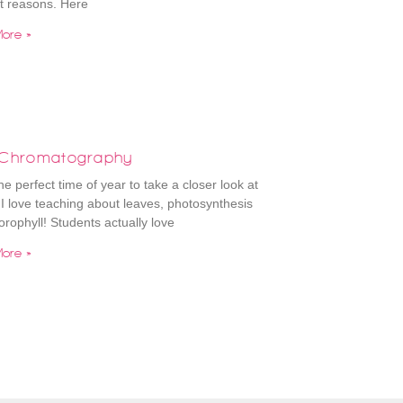
nt reasons. Here
ore »
 Chromatography
the perfect time of year to take a closer look at
 I love teaching about leaves, photosynthesis
orophyll! Students actually love
ore »