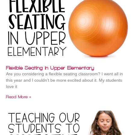
Flexible Seating in Upper Elementary
Are you considering a flexible seating classroom? I went all in
this year and I couldn’t be more excited about it. My students
love it
Read More »