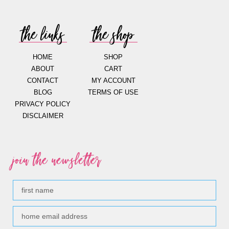
the links
the shop
HOME
SHOP
ABOUT
CART
CONTACT
MY ACCOUNT
BLOG
TERMS OF USE
PRIVACY POLICY
DISCLAIMER
join the newsletter