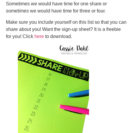
Sometimes we would have time for one share or
sometimes we would have time for three or four.
Make sure you include yourself on this list so that you can
share about you! Want the sign-up sheet? It is a freebie
for you! Click
here
to download.