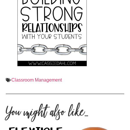
Classroom Management
You might also like...