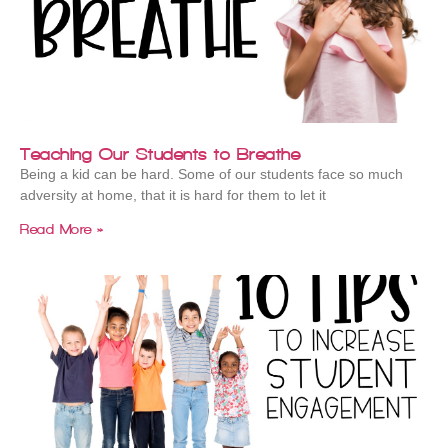
Teaching Our Students to Breathe
Being a kid can be hard. Some of our students face so much
adversity at home, that it is hard for them to let it
Read More »