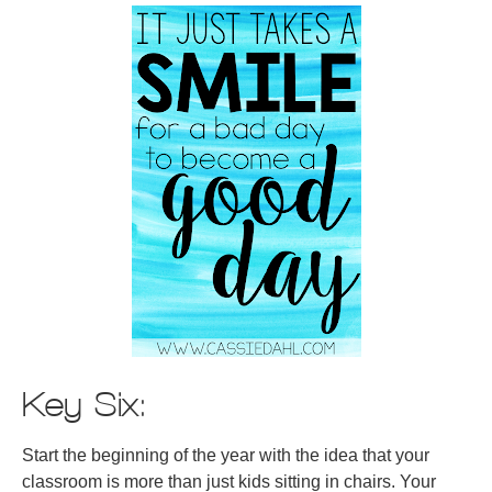
Key Six:
Start the beginning of the year with the idea that your
classroom is more than just kids sitting in chairs. Your