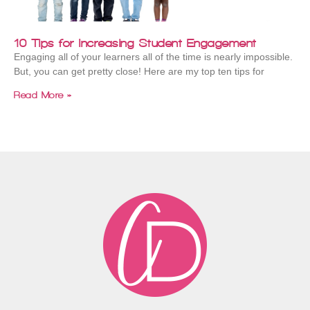
10 Tips for Increasing Student Engagement
Engaging all of your learners all of the time is nearly impossible.
But, you can get pretty close! Here are my top ten tips for
Read More »