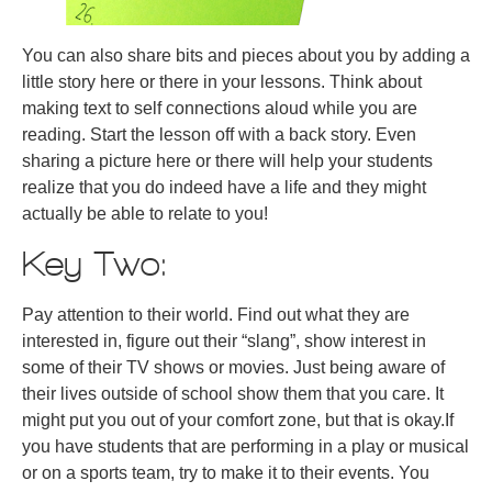
You can also share bits and pieces about you by adding a
little story here or there in your lessons. Think about
making text to self connections aloud while you are
reading. Start the lesson off with a back story. Even
sharing a picture here or there will help your students
realize that you do indeed have a life and they might
actually be able to relate to you!
Key Two:
Pay attention to their world. Find out what they are
interested in, figure out their “slang”, show interest in
some of their TV shows or movies. Just being aware of
their lives outside of school show them that you care. It
might put you out of your comfort zone, but that is okay.If
you have students that are performing in a play or musical
or on a sports team, try to make it to their events. You