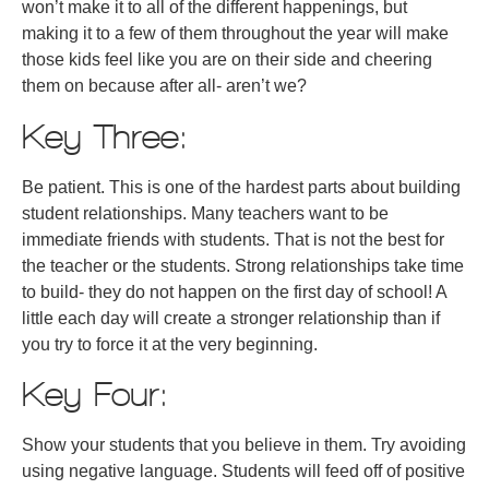
won’t make it to all of the different happenings, but
making it to a few of them throughout the year will make
those kids feel like you are on their side and cheering
them on because after all- aren’t we?
Key Three:
Be patient. This is one of the hardest parts about building
student relationships. Many teachers want to be
immediate friends with students. That is not the best for
the teacher or the students. Strong relationships take time
to build- they do not happen on the first day of school! A
little each day will create a stronger relationship than if
you try to force it at the very beginning.
Key Four:
Show your students that you believe in them. Try avoiding
using negative language. Students will feed off of positive