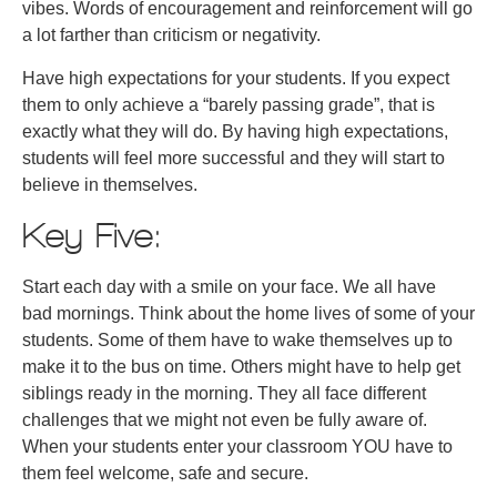
vibes. Words of encouragement and reinforcement will go
a lot farther than criticism or negativity.
Have high expectations for your students. If you expect
them to only achieve a “barely passing grade”, that is
exactly what they will do. By having high expectations,
students will feel more successful and they will start to
believe in themselves.
Key Five:
Start each day with a smile on your face. We all have
bad mornings. Think about the home lives of some of your
students. Some of them have to wake themselves up to
make it to the bus on time. Others might have to help get
siblings ready in the morning. They all face different
challenges that we might not even be fully aware of.
When your students enter your classroom YOU have to
them feel welcome, safe and secure.