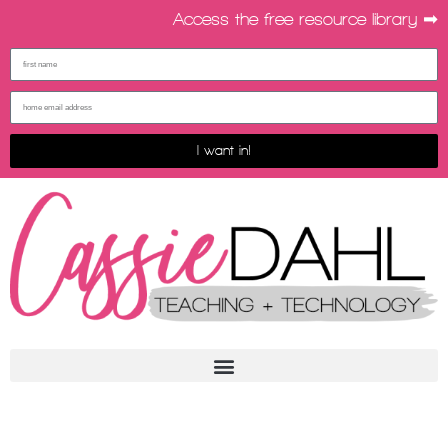
Access the free resource library ➡︎
I want in!