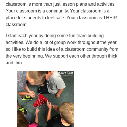
classroom is more than just lesson plans and activities.
Your classroom is a community. Your classroom is a
place for students to feel safe. Your classroom is THEIR
classroom.
I start each year by doing some fun team building
activities. We do a lot of group work throughout the year
so I like to build this idea of a classroom community from
the very beginning. We support each other through thick
and thin.