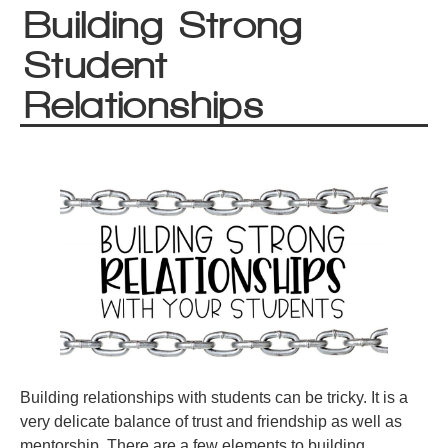
Building Strong
Student
Relationships
Building relationships with students can be tricky. It is a
very delicate balance of trust and friendship as well as
mentorship. There are a few elements to building