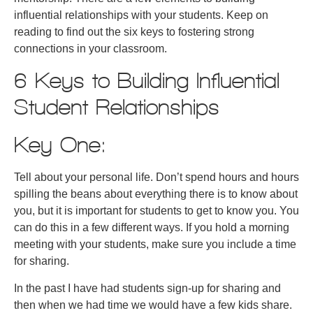
influential relationships with your students. Keep on
reading to find out the six keys to fostering strong
connections in your classroom.
6 Keys to Building Influential
Student Relationships
Key One:
Tell about your personal life. Don’t spend hours and hours
spilling the beans about everything there is to know about
you, but it is important for students to get to know you. You
can do this in a few different ways. If you hold a morning
meeting with your students, make sure you include a time
for sharing.
In the past I have had students sign-up for sharing and
then when we had time we would have a few kids share.