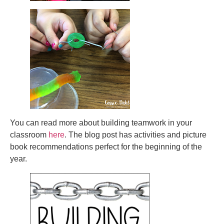
You can read more about building teamwork in your
classroom
here
. The blog post has activities and picture
book recommendations perfect for the beginning of the
year.